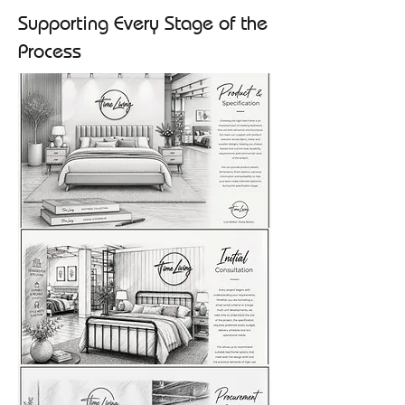
Supporting Every Stage of the
Process