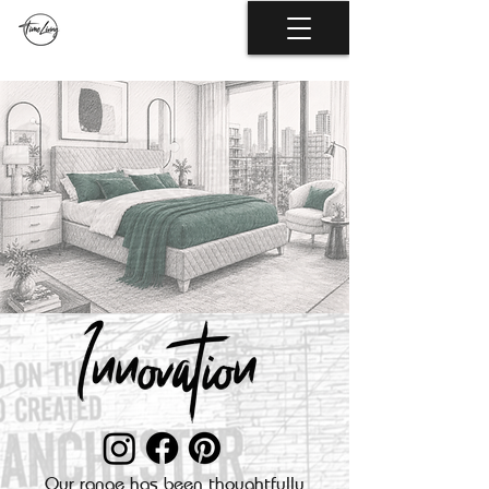
Our range has been thoughtfully