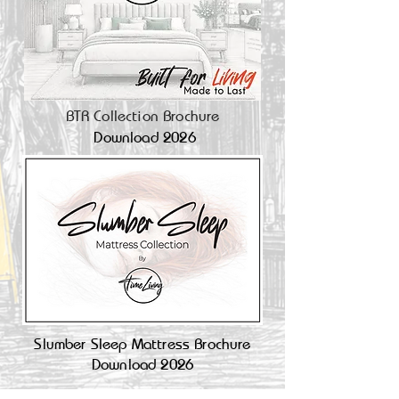
BTR Collection Brochure
Download 2026
Slumber Sleep Mattress Brochure
Download 2026