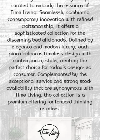
curated to embody the essence of
Time Living. Seamlessly combining
contemporary innovation with refined
craftsmanship, it offers a
sophisticated collection for the
discerning bed aficionado. Defined by
elegance and modern luxury, each
piece balances timeless design with
contemporary style, creating the
perfect choice for today’s design-led
consumer. Complemented by the
exceptional service and strong stock
availability that are synonymous with
Time Living, the collection is a
premium offering for forward thinking
retailers.