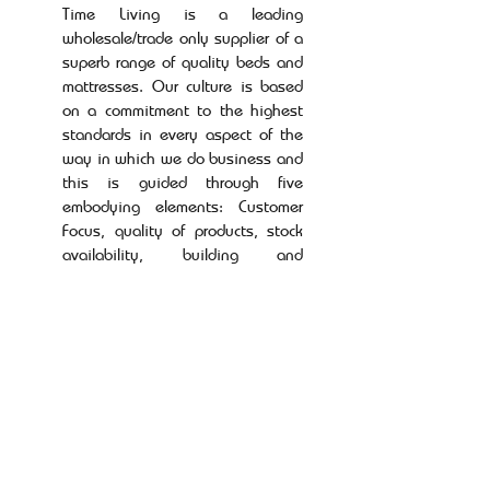
Time Living is a leading
wholesale/trade only supplier of a
superb range of quality beds and
mattresses. Our culture is based
on a commitment to the highest
standards in every aspect of the
way in which we do business and
this is guided through five
embodying elements: Customer
Focus, quality of products, stock
availability, building and
sustaining long term relationships
and a dedicated and unrivalled
level of service.
Our mission at Time Living is to
build a reputation as a company
that is trusted, innovative and
enterprising enough to evolve the
way we do business in order to
serve our customers in the best