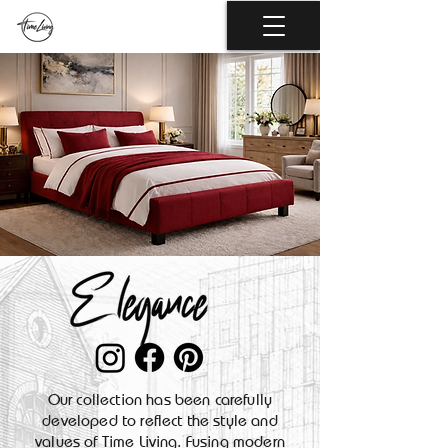
Our collection has been carefully
developed to reflect the style and
values of Time Living. Fusing modern