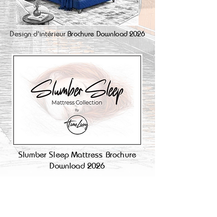
Design d'intérieur
Brochure Download 2026
Slumber Sleep Mattress Brochure
Download 2026