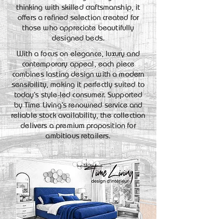
thinking with skilled craftsmanship, it
offers a refined selection created for
those who appreciate beautifully
designed beds.
With a focus on elegance, luxury and
contemporary appeal, each piece
combines lasting design with a modern
sensibility, making it perfectly suited to
today’s style-led consumer. Supported
by Time Living’s renowned service and
reliable stock availability, the collection
delivers a premium proposition for
ambitious retailers.