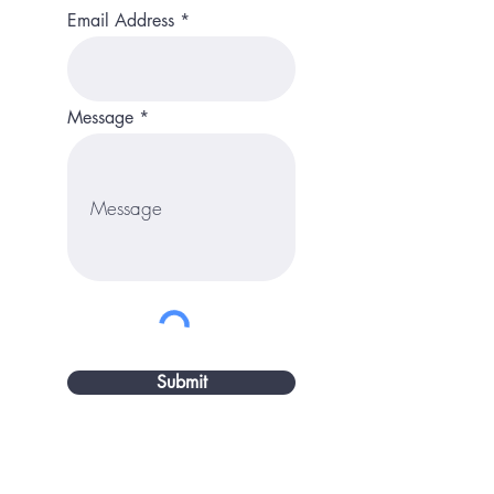
Email Address
Message
Submit