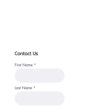
Contact Us
First Name
Last Name